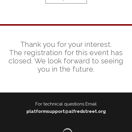
Thank you for your interest.
The registration for this event has
closed. We look forward to seeing
you in the future.
For technical questions Email
platformsupport@alfredstreet.org