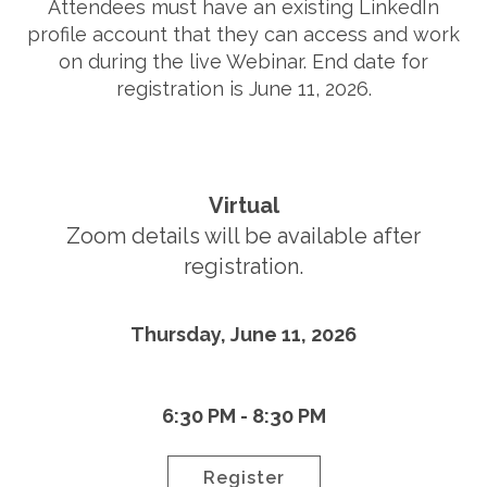
Attendees must have an existing LinkedIn
profile account that they can access and work
on during the live Webinar. End date for
registration is June 11, 2026.
Virtual
Zoom details will be available after
registration.
Thursday, June 11, 2026
6:30 PM - 8:30 PM
Register