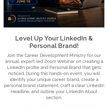
Level Up Your LinkedIn &
Personal Brand!
Join the Career Development Ministry for our
annual, expert-led Zoom Webinar on creating a
LinkedIn profile and Personal Brand that gets
noticed. During this hands-on event, you will
identify your unique career brand, create a
personal brand statement, craft a clear LinkedIn
Headline, and outline your LinkedIn About
section.